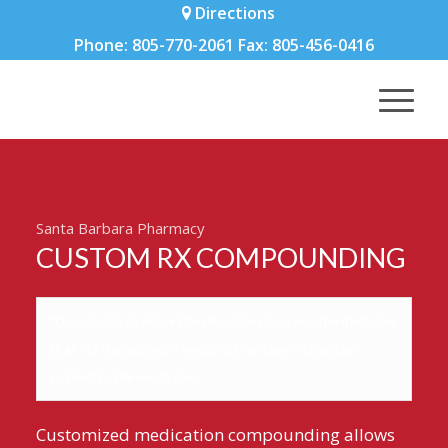
Directions
Phone: 805-770-2061 Fax: 805-456-0416
Santa Barbara Pharmacy
CUSTOM RX COMPOUNDING
“Our goal is to allow the physician to prescribe medicine
that fits the patient’s needs rather than fitting the
patient to the medicine.”
Customized medication compounding allows