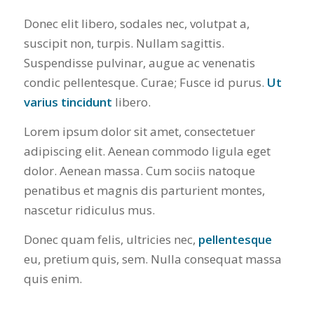
Donec elit libero, sodales nec, volutpat a,
suscipit non, turpis. Nullam sagittis.
Suspendisse pulvinar, augue ac venenatis
condic pellentesque. Curae; Fusce id purus.
Ut
varius tincidunt
libero.
Lorem ipsum dolor sit amet, consectetuer
adipiscing elit. Aenean commodo ligula eget
dolor. Aenean massa. Cum sociis natoque
penatibus et magnis dis parturient montes,
nascetur ridiculus mus.
Donec quam felis, ultricies nec,
pellentesque
eu, pretium quis, sem. Nulla consequat massa
quis enim.