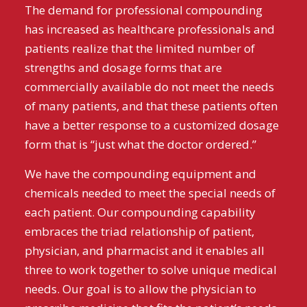
The demand for professional compounding
has increased as healthcare professionals and
patients realize that the limited number of
strengths and dosage forms that are
commercially available do not meet the needs
of many patients, and that these patients often
have a better response to a customized dosage
form that is “just what the doctor ordered.”
We have the compounding equipment and
chemicals needed to meet the special needs of
each patient. Our compounding capability
embraces the triad relationship of patient,
physician, and pharmacist and it enables all
three to work together to solve unique medical
needs. Our goal is to allow the physician to