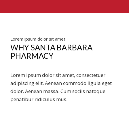
Lorem ipsum dolor sit amet
WHY SANTA BARBARA
PHARMACY
Lorem ipsum dolor sit amet, consectetuer
adipiscing elit. Aenean commodo ligula eget
dolor. Aenean massa. Cum sociis natoque
penatibur ridiculus mus.