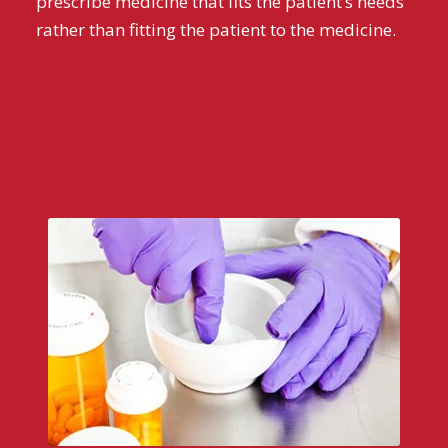
prescribe medicine that fits the patient’s needs
rather than fitting the patient to the medicine.