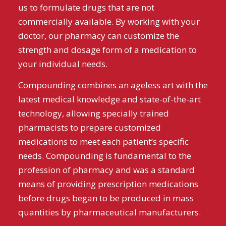
us to formulate drugs that are not
commercially available. By working with your
doctor, our pharmacy can customize the
strength and dosage form of a medication to
your individual needs.
Compounding combines an ageless art with the
latest medical knowledge and state-of-the-art
technology, allowing specially trained
pharmacists to prepare customized
medications to meet each patient’s specific
needs. Compounding is fundamental to the
profession of pharmacy and was a standard
means of providing prescription medications
before drugs began to be produced in mass
quantities by pharmaceutical manufacturers.