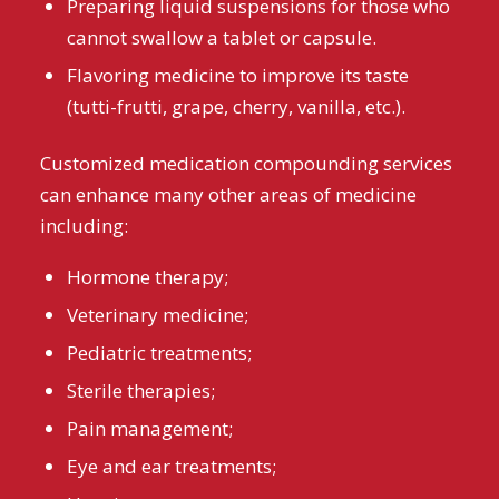
Preparing liquid suspensions for those who
cannot swallow a tablet or capsule.
Flavoring medicine to improve its taste
(tutti-frutti, grape, cherry, vanilla, etc.).
Customized medication compounding services
can enhance many other areas of medicine
including:
Hormone therapy;
Veterinary medicine;
Pediatric treatments;
Sterile therapies;
Pain management;
Eye and ear treatments;