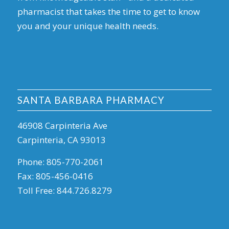
pharmacist that takes the time to get to know
you and your unique health needs.
SANTA BARBARA PHARMACY
46908 Carpinteria Ave
Carpinteria, CA 93013
Phone:
805-770-2061
Fax:
805-456-0416
Toll Free:
844.726.8279