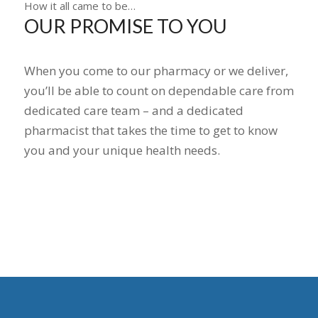
How it all came to be…
OUR PROMISE TO YOU
When you come to our pharmacy or we deliver,
you’ll be able to count on dependable care from
dedicated care team – and a dedicated
pharmacist that takes the time to get to know
you and your unique health needs.