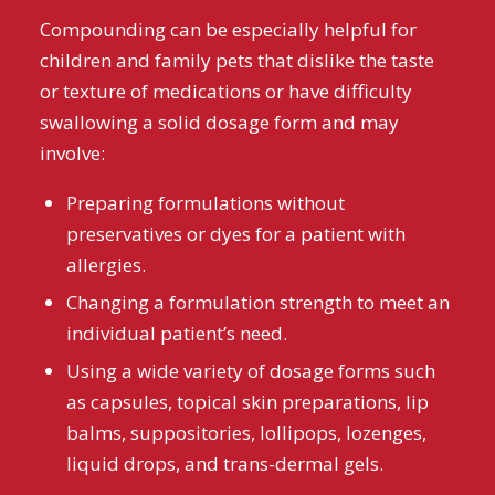
Compounding can be especially helpful for
children and family pets that dislike the taste
or texture of medications or have difficulty
swallowing a solid dosage form and may
involve:
Preparing formulations without
preservatives or dyes for a patient with
allergies.
Changing a formulation strength to meet an
individual patient’s need.
Using a wide variety of dosage forms such
as capsules, topical skin preparations, lip
balms, suppositories, lollipops, lozenges,
liquid drops, and trans-dermal gels.