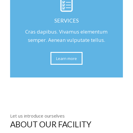
SERVICES
Cras dapibus. Vivamus elementum
semper. Aenean vulputate tellus.
Learn more
Let us introduce ourselves
ABOUT OUR FACILITY