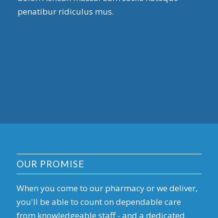
penatibur ridiculus mus.
OUR PROMISE
When you come to our pharmacy or we deliver,
you'll be able to count on dependable care
from knowledgeable staff - and a dedicated