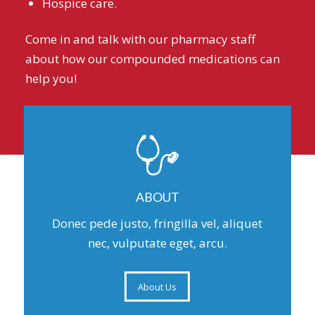
Hospice care.
Come in and talk with our pharmacy staff
about how our compounded medications can
help you!
ABOUT
Donec pede justo, fringilla vel, aliquet
nec, vulputate eget, arcu.
About Us