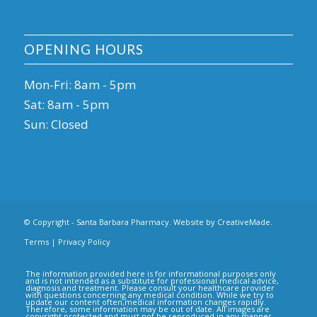
OPENING HOURS
Mon-Fri: 8am - 5pm
Sat: 8am - 5pm
Sun: Closed
© Copyright - Santa Barbara Pharmacy. Website by
CreativeMade
.
Terms
|
Privacy Policy
The information provided here is for informational purposes only
and is not intended as a substitute for professional medical advice,
diagnosis and treatment. Please consult your healthcare provider
with questions concerning any medical condition. While we try to
update our content often,medical information changes rapidly.
Therefore, some information may be out of date. All images are
copyright protected and must not be reproduced in any manner.