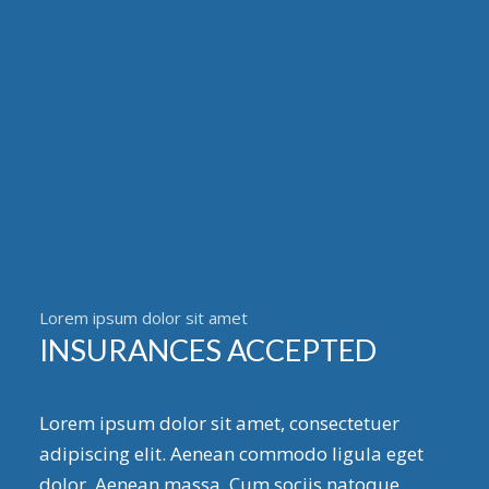
Lorem ipsum dolor sit amet
INSURANCES ACCEPTED
Lorem ipsum dolor sit amet, consectetuer
adipiscing elit. Aenean commodo ligula eget
dolor. Aenean massa. Cum sociis natoque