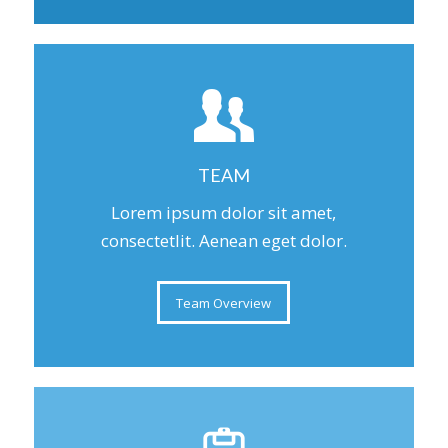
TEAM
Lorem ipsum dolor sit amet,
consectetlit. Aenean eget dolor.
Team Overview