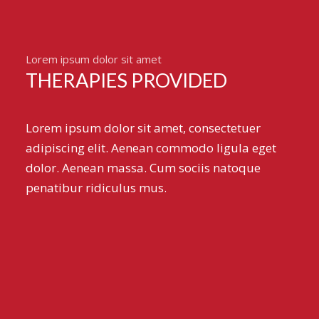
Lorem ipsum dolor sit amet
THERAPIES PROVIDED
Lorem ipsum dolor sit amet, consectetuer
adipiscing elit. Aenean commodo ligula eget
dolor. Aenean massa. Cum sociis natoque
penatibur ridiculus mus.